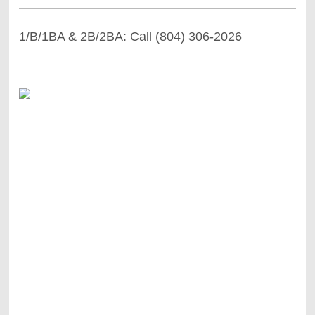
1/B/1BA & 2B/2BA: Call (804) 306-2026