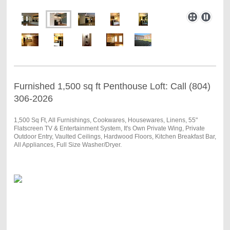
Furnished 1,500 sq ft Penthouse Loft: Call (804)
306-2026
1,500 Sq Ft, All Furnishings, Cookwares, Housewares, Linens, 55"
Flatscreen TV & Entertainment System, It's Own Private Wing, Private
Outdoor Entry, Vaulted Ceilings, Hardwood Floors, Kitchen Breakfast Bar,
All Appliances, Full Size Washer/Dryer.