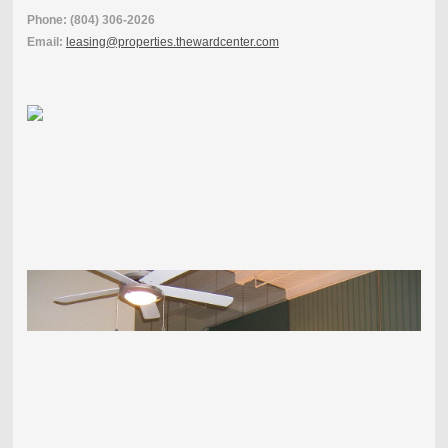
Phone: (804) 306-2026
Email:
leasing@properties.thewardcenter.com