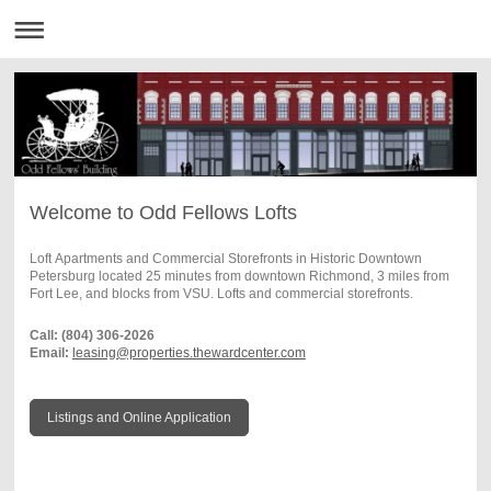
Welcome to Odd Fellows Lofts
Loft Apartments and Commercial Storefronts in Historic Downtown
Petersburg located 25 minutes from downtown Richmond, 3 miles from
Fort Lee, and blocks from VSU. Lofts and commercial storefronts.
Call: (804) 306-2026
Email:
leasing@properties.thewardcenter.com
Listings and Online Application