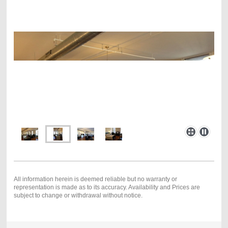
All information herein is deemed reliable but no warranty or
representation is made as to its accuracy. Availability and Prices are
subject to change or withdrawal without notice.